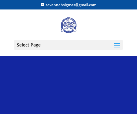
savannahsigmas@gmail.com
Select Page