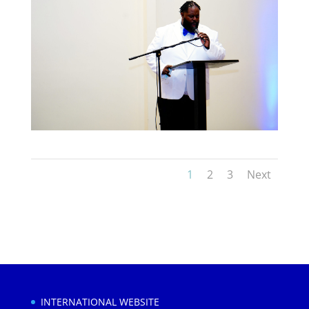
1
2
3
Next
INTERNATIONAL WEBSITE